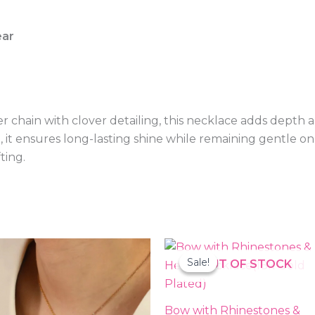
ear
r chain with clover detailing, this necklace adds depth 
e, it ensures long-lasting shine while remaining gentle on 
fting.
Original
Current
price
price
Sale!
Sale!
OUT OF STOCK
was:
is:
₨2,000.00.
₨599.00
Bow with Rhinestones &