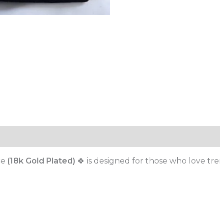
ce
(18k Gold Plated)
🍀 is designed for those who love tre