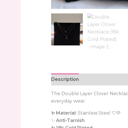
Description
Reviews (0)
The Double Layer Clover Neckla
everyday wear.
✨ Material:
Stainless Steel 🤍💛
✨
Anti-Tarnish
✨ 18k Gold Plated