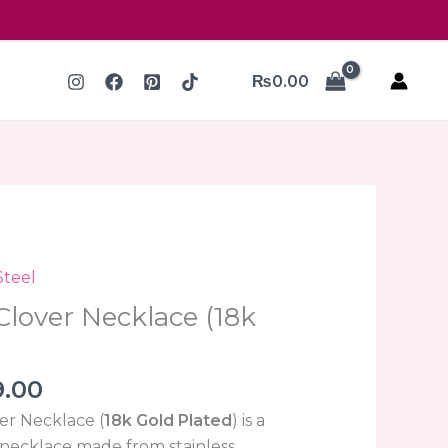
₨
0.00
nal
Current
Steel
price
Clover Necklace (18k
is:
.00.
₨399.00.
9.00
er Necklace (
18k Gold Plated
) is a
t necklace made from stainless