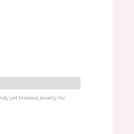
ndy yet timeless jewelry for