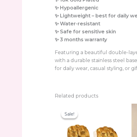
✨ Hypoallergenic
✨ Lightweight – best for daily w
✨ Water-resistant
✨ Safe for sensitive skin
✨ 3 months warranty
Featuring a beautiful double-laye
with a durable stainless steel bas
for daily wear, casual styling, or gi
Related products
Original
Current
price
price
Sale!
Sale!
was:
is:
₨950.00.
₨499.00.