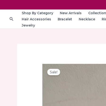
Skip
to
Shop By Category
New Arrivals
Collectio
content
Search
Hair Accessories
Bracelet
Necklace
Ri
Jewelry
Sale!