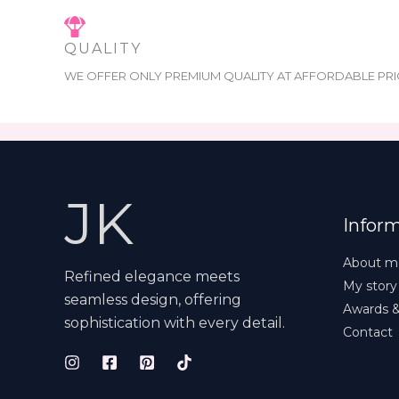
QUALITY
WE OFFER ONLY PREMIUM QUALITY AT AFFORDABLE PRI
JK
Infor
About m
Refined elegance meets
My story
seamless design, offering
Awards 
sophistication with every detail.
Contact