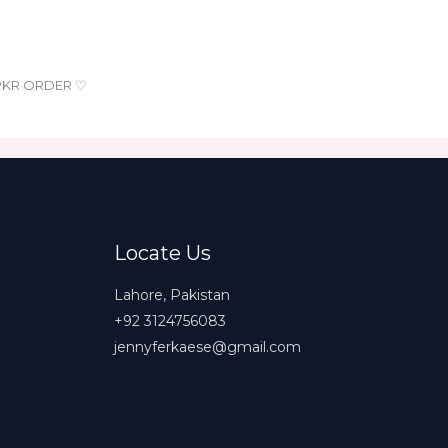
 PKR ORDER ♡
Locate Us
Lahore, Pakistan
+92 3124756083
jennyferkaese@gmail.com