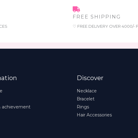
FREE SHIPPING
CES
♡ FREE DELIVERY OVER 4000/-
mation
Discover
e
Necklace
Bracelet
& achievement
Rings
Hair Accessories