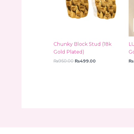
Chunky Block Stud (18k
L
Gold Plated)
Go
₨
950.00
₨
499.00
₨