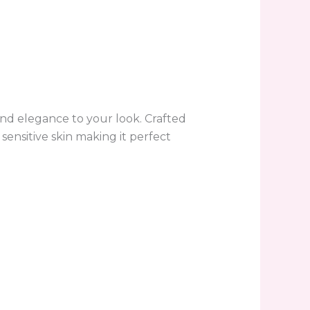
and elegance to your look. Crafted
sensitive skin making it perfect
.