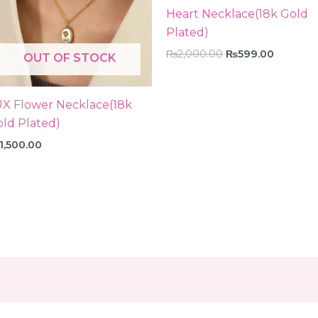
Heart Necklace(18k Gold
Plated)
₨
2,000.00
₨
599.00
OUT OF STOCK
UX Flower Necklace(18k
ld Plated)
1,500.00