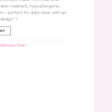
, water-resistant, hypoallergenic,
skin—perfect for daily wear with an
 design. ✨
ART
Stainless Steel