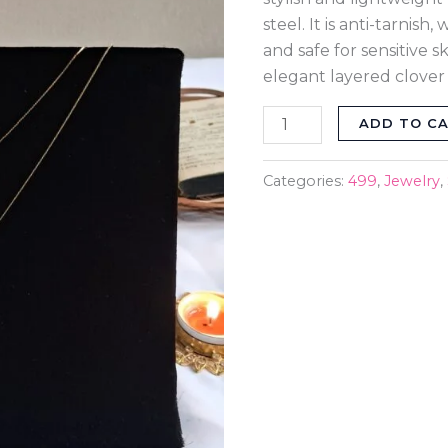
quantity
steel. It is anti-tarnish
and safe for sensitive 
elegant layered clover
ADD TO C
Categories:
499
,
Jewelry
,