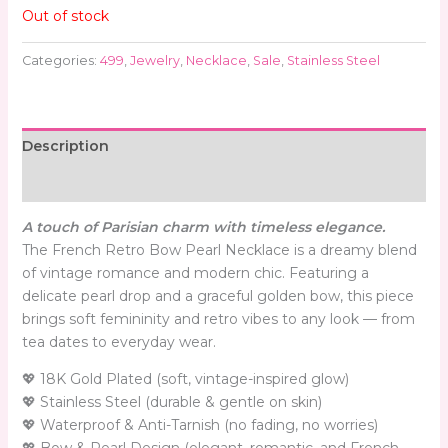
Out of stock
Categories:
499
,
Jewelry
,
Necklace
,
Sale
,
Stainless Steel
Description
Reviews (0)
A touch of Parisian charm with timeless elegance.
The French Retro Bow Pearl Necklace is a dreamy blend
of vintage romance and modern chic. Featuring a
delicate pearl drop and a graceful golden bow, this piece
brings soft femininity and retro vibes to any look — from
tea dates to everyday wear.
💖 18K Gold Plated (soft, vintage-inspired glow)
💖 Stainless Steel (durable & gentle on skin)
💖 Waterproof & Anti-Tarnish (no fading, no worries)