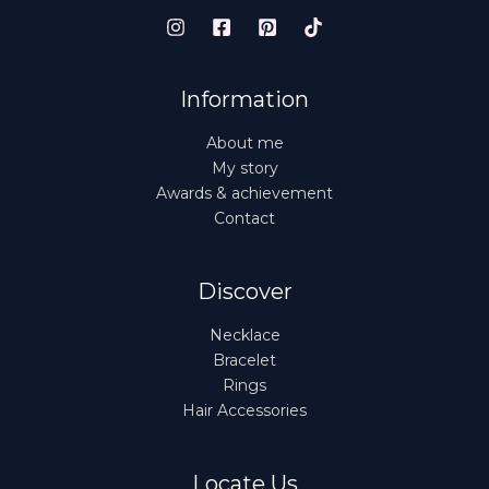
Information
About me
My story
Awards & achievement
Contact
Discover
Necklace
Bracelet
Rings
Hair Accessories
Locate Us