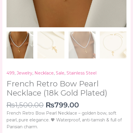
499
,
Jewelry
,
Necklace
,
Sale
,
Stainless Steel
French Retro Bow Pearl
Necklace (18k Gold Plated)
₨
1,500.00
₨
799.00
French Retro Bow Pearl Necklace – golden bow, soft
pearl, pure elegance. 💖 Waterproof, anti-tarnish & full of
Parisian charm.