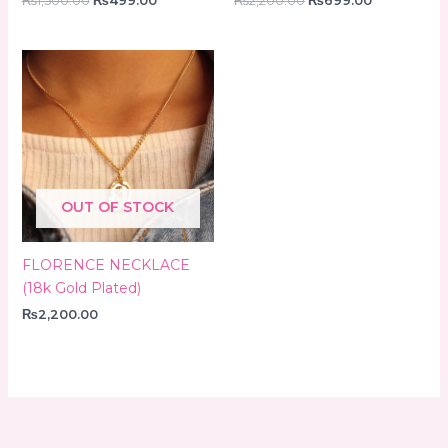
₨
1,500.00
₨
499.00
₨
2,200.00
₨
699.00
OUT OF STOCK
FLORENCE NECKLACE
(18k Gold Plated)
₨
2,200.00