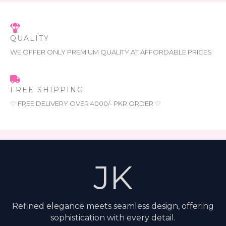
QUALITY
WE OFFER ONLY PREMIUM QUALITY AT AFFORDABLE PRICES
FREE SHIPPING
♡ FREE DELIVERY OVER 4000/- PKR ORDER ♡
JK
Refined elegance meets seamless design, offering
sophistication with every detail.