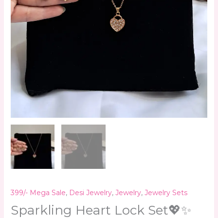
399/- Mega Sale
,
Desi Jewelry
,
Jewelry
,
Jewelry Sets
Sparkling Heart Lock Set💖✨