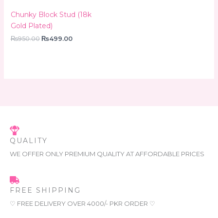
Chunky Block Stud (18k
Gold Plated)
₨
950.00
₨
499.00
QUALITY
WE OFFER ONLY PREMIUM QUALITY AT AFFORDABLE PRICES
FREE SHIPPING
♡ FREE DELIVERY OVER 4000/- PKR ORDER ♡