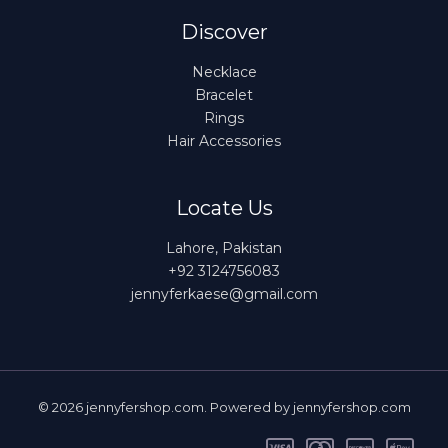
Discover
Necklace
Bracelet
Rings
Hair Accessories
Locate Us
Lahore, Pakistan
+92 3124756083
jennyferkaese@gmail.com
© 2026 jennyfershop.com. Powered by jennyfershop.com