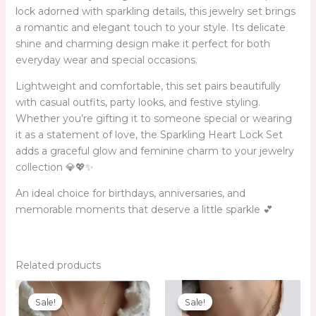
lock adorned with sparkling details, this jewelry set brings
a romantic and elegant touch to your style. Its delicate
shine and charming design make it perfect for both
everyday wear and special occasions.
Lightweight and comfortable, this set pairs beautifully
with casual outfits, party looks, and festive styling.
Whether you’re gifting it to someone special or wearing
it as a statement of love, the Sparkling Heart Lock Set
adds a graceful glow and feminine charm to your jewelry
collection 💎💖✨
An ideal choice for birthdays, anniversaries, and
memorable moments that deserve a little sparkle 💕
Related products
Original
Current
Original
Current
price
price
price
price
Sale!
Sale!
Sale!
Sale!
was:
is:
was:
is: