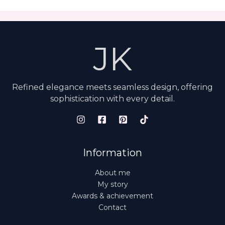
JK
Refined elegance meets seamless design, offering
sophistication with every detail.
Information
About me
My story
Awards & achievement
Contact