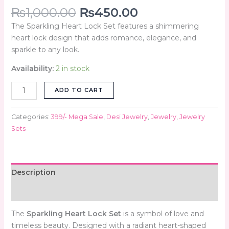
₨
1,000.00
₨
450.00
The Sparkling Heart Lock Set features a shimmering
heart lock design that adds romance, elegance, and
sparkle to any look.
Availability:
2 in stock
ADD TO CART
Categories:
399/- Mega Sale
,
Desi Jewelry
,
Jewelry
,
Jewelry
Sets
Description
Reviews (0)
The
Sparkling Heart Lock Set
is a symbol of love and
timeless beauty. Designed with a radiant heart-shaped