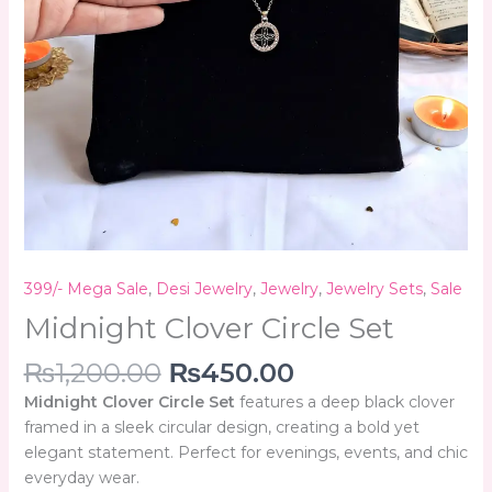
399/- Mega Sale
,
Desi Jewelry
,
Jewelry
,
Jewelry Sets
,
Sale
Midnight Clover Circle Set
₨
1,200.00
₨
450.00
Midnight Clover Circle Set
features a deep black clover
framed in a sleek circular design, creating a bold yet
elegant statement. Perfect for evenings, events, and chic
everyday wear.