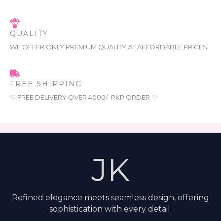
QUALITY
WE OFFER ONLY PREMIUM QUALITY AT AFFORDABLE PRICES
FREE SHIPPING
♡ FREE DELIVERY OVER 4000/- PKR ORDER ♡
JK
Refined elegance meets seamless design, offering
sophistication with every detail.