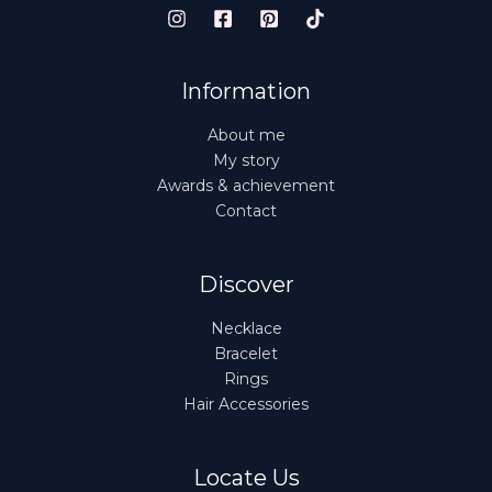
Information
About me
My story
Awards & achievement
Contact
Discover
Necklace
Bracelet
Rings
Hair Accessories
Locate Us