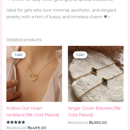
Ideal for girls who love minimal, aesthetic, and elegant
jewelry with a hint of luxury and timeless charm 🖤✨
Related products
Original
Current
Original
Current
price
price
price
price
Sale!
Sale!
Sale!
Sale!
was:
is:
was:
is:
₨1,800.00.
₨499.00.
₨1,000.00.
₨350.00.
Hollow Out Heart
Single Clover Bracelet(18k
necklace(18k Gold Plated)
Gold Plated)
₨
1,000.00
₨
350.00
₨
1,800.00
₨
499.00
Rated