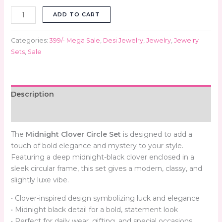
ADD TO CART
Categories:
399/- Mega Sale
,
Desi Jewelry
,
Jewelry
,
Jewelry
Sets
,
Sale
Description
Reviews (0)
The
Midnight Clover Circle Set
is designed to add a
touch of bold elegance and mystery to your style.
Featuring a deep midnight-black clover enclosed in a
sleek circular frame, this set gives a modern, classy, and
slightly luxe vibe.
• Clover-inspired design symbolizing luck and elegance
• Midnight black detail for a bold, statement look
• Perfect for daily wear, gifting, and special occasions