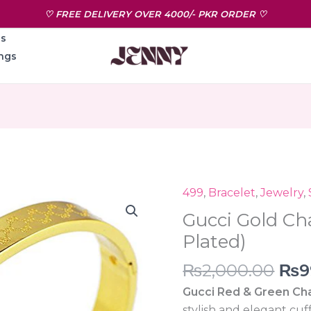
♡ FREE DELIVERY OVER 4000/- PKR ORDER ♡
ns
ngs
Ori
499
,
Bracelet
,
Jewelry
,
Gucci
pri
Gold
Gucci Gold Ch
was
Charm
Plated)
₨2,
Cuff(18k
₨
2,000.00
₨
9
Gold
Plated)
Gucci Red & Green Cha
quantity
stylish and elegant cuff