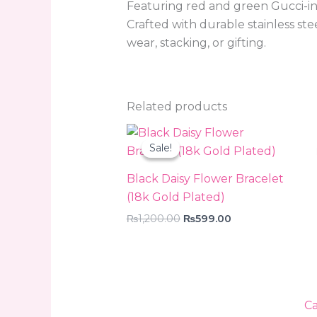
Featuring red and green Gucci-insp
Crafted with durable stainless ste
wear, stacking, or gifting.
Related products
Original
Current
price
price
Sale!
Sale!
was:
is:
₨1,200.00.
₨599.00.
Black Daisy Flower Bracelet
(18k Gold Plated)
₨
1,200.00
₨
599.00
Ca