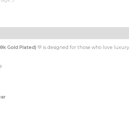
8k Gold Plated)
💛 is designed for those who love luxury-
💛
ear