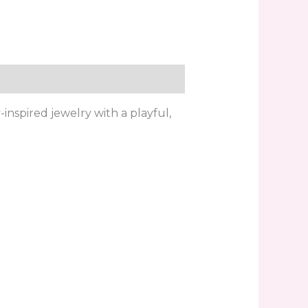
inspired jewelry with a playful,