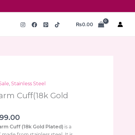
₨
0.00
ginal
Current
Sale
,
Stainless Steel
ce
price
arm Cuff(18k Gold
:
is:
000.00.
₨999.00.
99.00
rm Cuff (18k Gold Plated)
is a
 made from stainless steel. It is