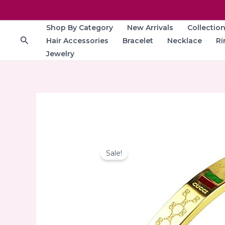
Skip
to
Shop By Category
New Arrivals
Collectio
content
Search
Hair Accessories
Bracelet
Necklace
Ri
Jewelry
Sale!