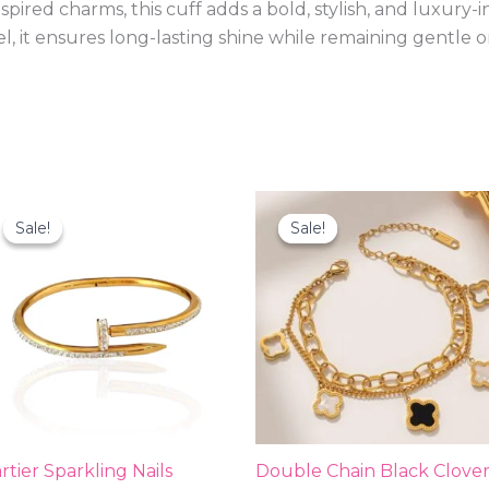
ired charms, this cuff adds a bold, stylish, and luxury-i
el, it ensures long-lasting shine while remaining gentle o
Original
Current
Original
Current
price
price
price
price
Sale!
Sale!
Sale!
Sale!
was:
is:
was:
is:
₨2,000.00.
₨999.00.
₨1,900.00.
₨599.00
rtier Sparkling Nails
Double Chain Black Clove