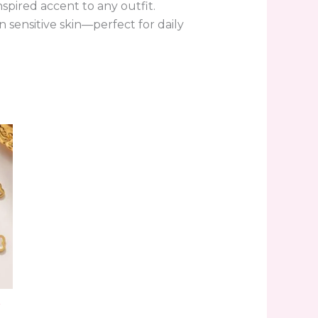
nspired accent to any outfit.
n sensitive skin—perfect for daily
.
r