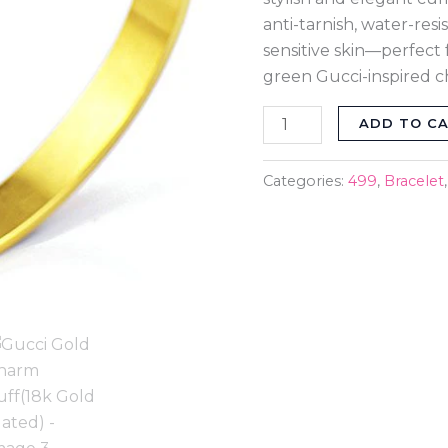
anti-tarnish, water-resi
sensitive skin—perfect 
green Gucci-inspired c
ADD TO C
Categories:
499
,
Bracelet