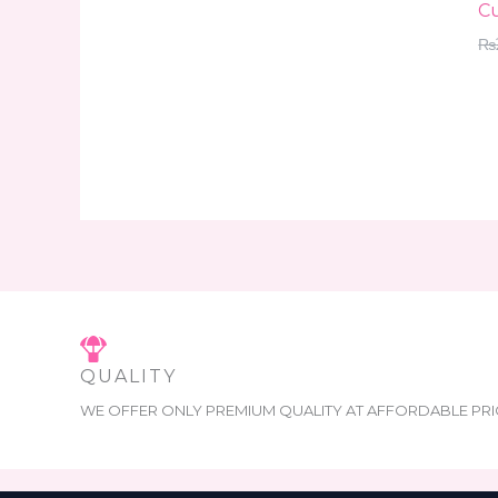
Cu
₨
QUALITY
WE OFFER ONLY PREMIUM QUALITY AT AFFORDABLE PRI