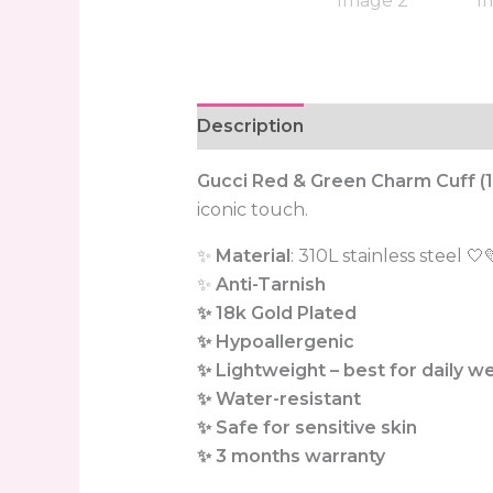
Description
Reviews (0)
Gucci Red & Green Charm Cuff (1
iconic touch.
✨
Material
: 310L stainless steel 🤍
✨
Anti-Tarnish
✨ 18k Gold Plated
✨ Hypoallergenic
✨ Lightweight – best for daily w
✨ Water-resistant
✨ Safe for sensitive skin
✨ 3 months warranty