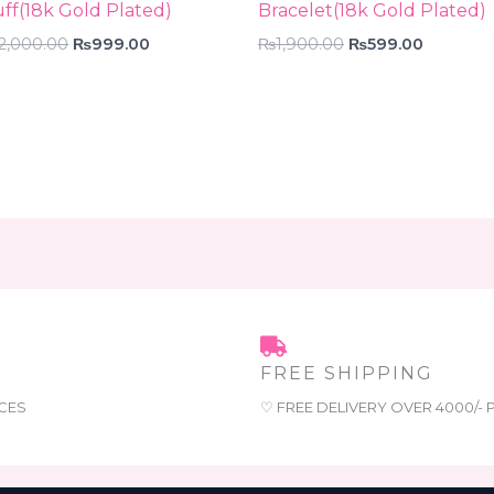
ff(18k Gold Plated)
Bracelet(18k Gold Plated)
2,000.00
₨
999.00
₨
1,900.00
₨
599.00
FREE SHIPPING
CES
♡ FREE DELIVERY OVER 4000/-