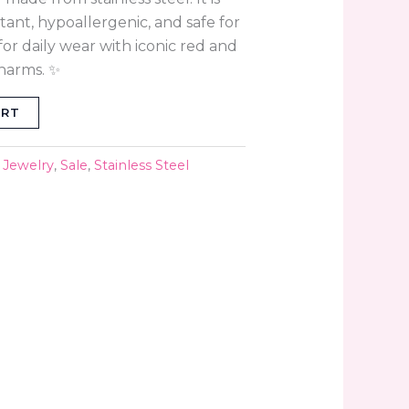
stant, hypoallergenic, and safe for
for daily wear with iconic red and
harms. ✨
ART
,
Jewelry
,
Sale
,
Stainless Steel