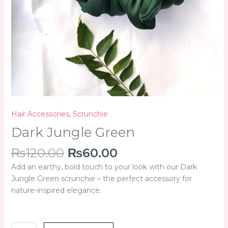
Hair Accessories
,
Scrunchie
Dark Jungle Green
₨
120.00
₨
60.00
Add an earthy, bold touch to your look with our Dark
Jungle Green scrunchie – the perfect accessory for
nature-inspired elegance.