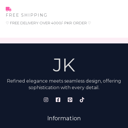
FREE SHIPPING
♡ FREE DELIVERY OVER 4000/- PKR ORDER ♡
JK
Refined elegance meets seamless design, offering
sophistication with every detail.
Information