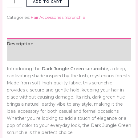
ADD TO CART
Categories:
Hair Accessories
,
Scrunchie
Description
Reviews (0)
Introducing the
Dark Jungle Green scrunchie
, a deep,
captivating shade inspired by the lush, mysterious forests.
Made from soft, high-quality fabric, this scrunchie
provides a secure and gentle hold, keeping your hair in
place without causing damage. Its rich, dark green hue
brings a natural, earthy vibe to any style, making it the
ideal accessory for both casual and formal occasions.
Whether you’re looking to add a touch of elegance or a
pop of color to your everyday look, the Dark Jungle Green
scrunchie is the perfect choice.