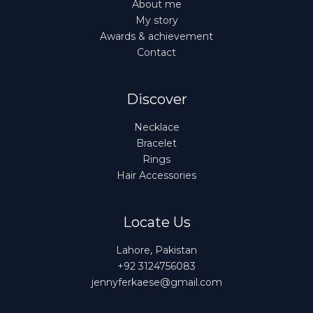
About me
My story
Awards & achievement
Contact
Discover
Necklace
Bracelet
Rings
Hair Accessories
Locate Us
Lahore, Pakistan
+92 3124756083
jennyferkaese@gmail.com