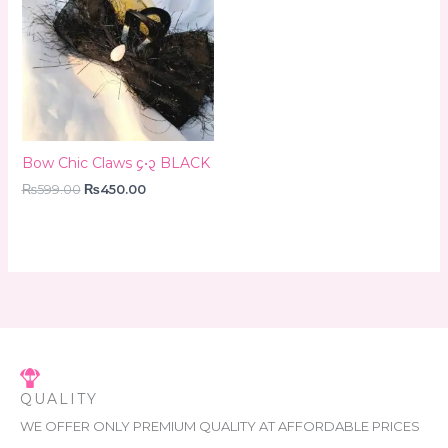
₨599.00.
₨450.00.
Bow Chic Claws ᧔•᧓ BLACK
₨
599.00
₨
450.00
QUALITY
WE OFFER ONLY PREMIUM QUALITY AT AFFORDABLE PRICES