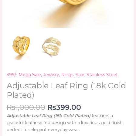
399/- Mega Sale
,
Jewelry
,
Rings
,
Sale
,
Stainless Steel
Adjustable Leaf Ring (18k Gold
Plated)
₨
1,000.00
₨
399.00
Adjustable Leaf Ring (18k Gold Plated)
features a
graceful leaf-inspired design with a luxurious gold finish,
perfect for elegant everyday wear.