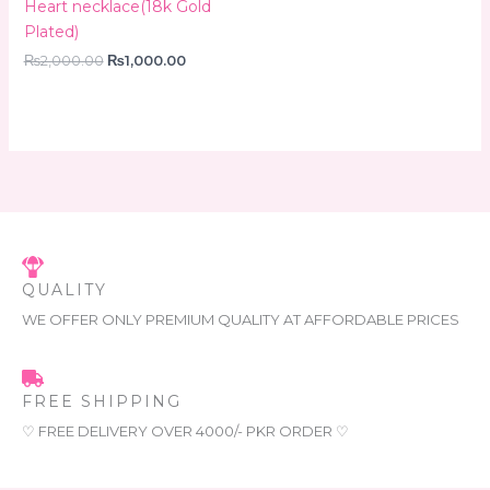
Heart necklace(18k Gold
Plated)
₨
2,000.00
₨
1,000.00
QUALITY
WE OFFER ONLY PREMIUM QUALITY AT AFFORDABLE PRICES
FREE SHIPPING
♡ FREE DELIVERY OVER 4000/- PKR ORDER ♡