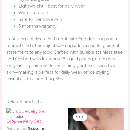
Lightweight – best for daily wear
Water-resistant
Safe for sensitive skin
3 months warranty
Featuring a delicate leaf motif with fine detailing and a
refined finish, this adjustable ring adds a subtle, graceful
statement to any look. Crafted with durable stainless steel
and finished with luxurious 18k gold plating, it ensures
long-lasting shine while remaining gentle on sensitive
skin—making it perfect for daily wear, office styling,
casual outfits, or gifting. 💛✨
Related products
Original
Current
Original
Current
price
price
price
price
Sale!
Sale!
Sale!
Sale!
was:
is:
was:
is:
Drop Jewelry Set
₨1,000.00.
₨450.00.
₨350.00.
₨299.00.
₨
1,000.00
₨
450.00