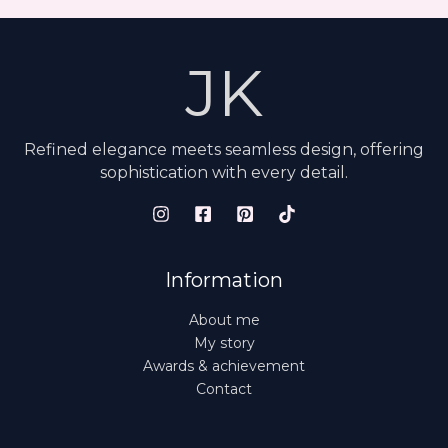
JK
Refined elegance meets seamless design, offering
sophistication with every detail.
Information
About me
My story
Awards & achievement
Contact