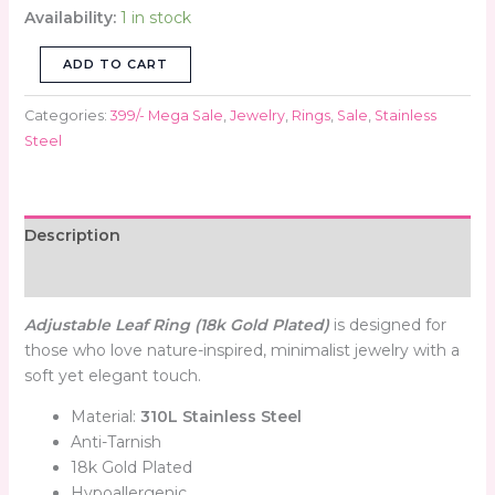
Availability:
1 in stock
ADD TO CART
Categories:
399/- Mega Sale
,
Jewelry
,
Rings
,
Sale
,
Stainless
Steel
Description
Reviews (0)
Adjustable Leaf Ring (18k Gold Plated)
is designed for
those who love nature-inspired, minimalist jewelry with a
soft yet elegant touch.
Material:
310L Stainless Steel
Anti-Tarnish
18k Gold Plated
Hypoallergenic