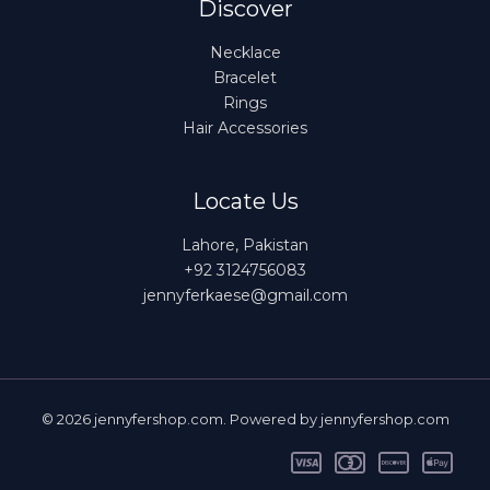
Discover
Necklace
Bracelet
Rings
Hair Accessories
Locate Us
Lahore, Pakistan
+92 3124756083
jennyferkaese@gmail.com
© 2026 jennyfershop.com. Powered by jennyfershop.com