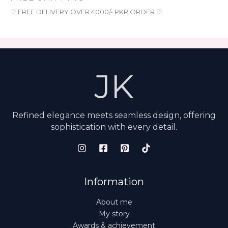
♡ FREE DELIVERY OVER 4000/- PKR ORDER ♡
JK
Refined elegance meets seamless design, offering
sophistication with every detail.
Information
About me
My story
Awards & achievement