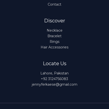
Contact
Discover
Necklace
Bracelet
Rings
Hair Accessories
Locate Us
Lahore, Pakistan
+92 3124756083
jennyferkaese@gmail.com