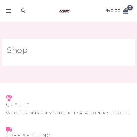
Skip
Search
to
₨
0.00
content
Shop
QUALITY
WE OFFER ONLY PREMIUM QUALITY AT AFFORDABLE PRICES
FREE SHIPPING